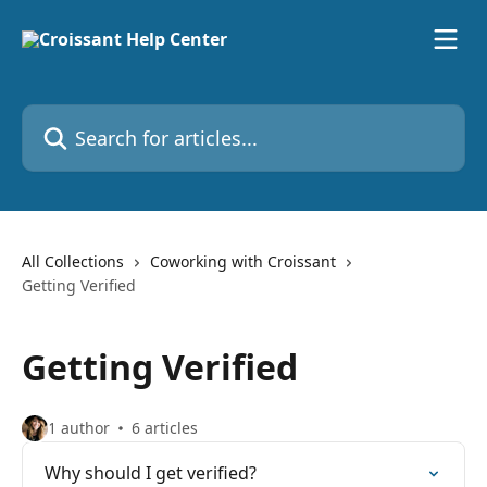
Skip to main content
Search for articles...
All Collections
Coworking with Croissant
Getting Verified
Getting Verified
1 author
6 articles
Why should I get verified?