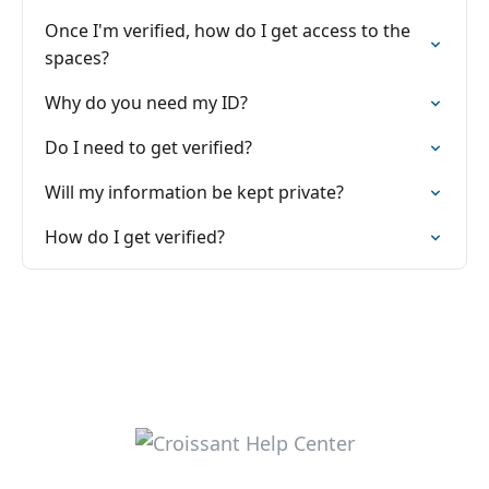
Once I'm verified, how do I get access to the
spaces?
Why do you need my ID?
Do I need to get verified?
Will my information be kept private?
How do I get verified?